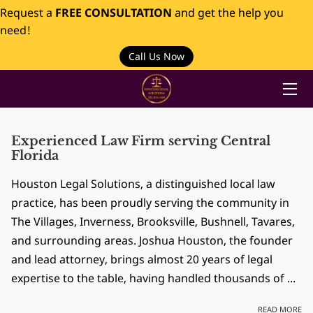
Request a
FREE CONSULTATION
and get the help you
need!
HOME
Call Us Now
PRACTICES
ABOUT US
Experienced Law Firm serving Central
INSIGHTS
Florida
Houston Legal Solutions, a distinguished local law
CONTACT
practice, has been proudly serving the community in
The Villages, Inverness, Brooksville, Bushnell, Tavares,
and surrounding areas. Joshua Houston, the founder
and lead attorney, brings almost 20 years of legal
expertise to the table, having handled thousands of ...
EX
READ MORE