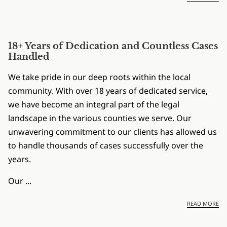
18+ Years of Dedication and Countless Cases
Handled
We take pride in our deep roots within the local
community. With over 18 years of dedicated service,
we have become an integral part of the legal
landscape in the various counties we serve. Our
unwavering commitment to our clients has allowed us
to handle thousands of cases successfully over the
years.
Our ...
18
READ MORE