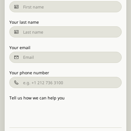
Your last name
Your email
Your phone number
Tell us how we can help you