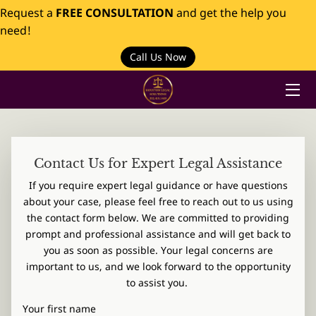
Request a
FREE CONSULTATION
and get the help you
need!
HOME
Call Us Now
PRACTICES
ABOUT US
INSIGHTS
Contact Us for Expert Legal Assistance
If you require expert legal guidance or have questions
CONTACT
about your case, please feel free to reach out to us using
the contact form below. We are committed to providing
prompt and professional assistance and will get back to
you as soon as possible. Your legal concerns are
important to us, and we look forward to the opportunity
to assist you.
Your first name